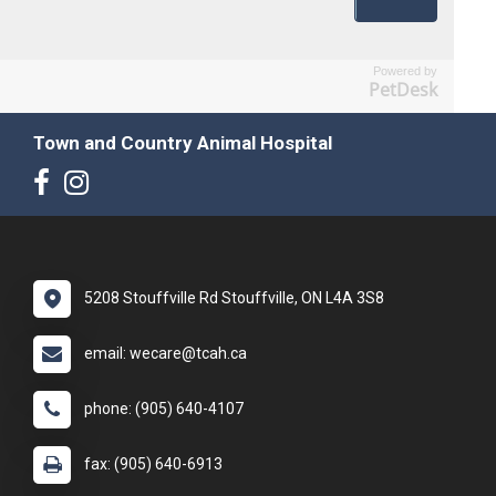
Powered by
PetDesk
Town and Country Animal Hospital
5208 Stouffville Rd Stouffville, ON L4A 3S8
email: wecare@tcah.ca
phone: (905) 640-4107
fax: (905) 640-6913