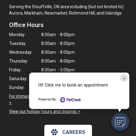
Serving the Stouffville, ON area including (but not limited to):
Aurora, Markham, Newmarket, Richmond Hill, and Uxbridge.
Office Hours
Monday:
8:00am - 8:00pm
Tuesday:
8:00am - 8:00pm
Wednesday:
8:00am - 8:00pm
Thursday:
8:00am - 8:00pm
Friday:
8:00am - 5:00pm
×
Saturday:
9:00am - 5:00pm
Hi! Click me to book an appointment
Sunday:
Closed
For immediate veterinary care outside of our business hours
Powered By
>
View our holiday hours and closings >
CAREERS