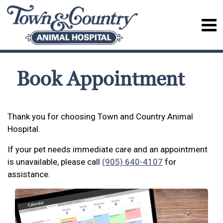
Book Appointment
Thank you for choosing Town and Country Animal
Hospital.
If your pet needs immediate care and an appointment
is unavailable, please call
(905) 640-4107
for
assistance.