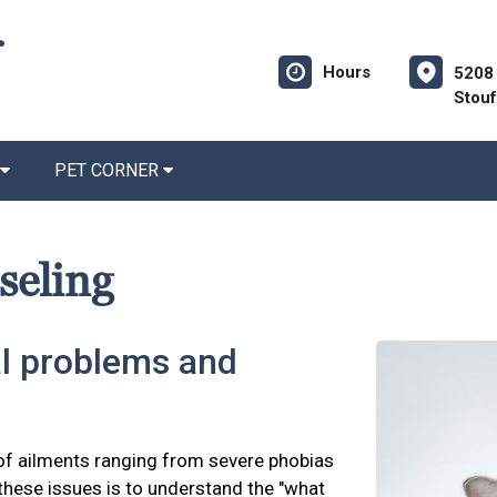
Hours
5208 
Stouf
PET CORNER
seling
l problems and
of ailments ranging from severe phobias
 these issues is to understand the "what