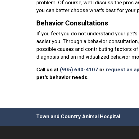
problem. Of course, we'll discuss the pros 
you can better choose what's best for your p
Behavior Consultations
If you feel you do not understand your pet's
assist you. Through a behavior consultation
possible causes and contributing factors of
diagnosis and an individualized behavior modi
Call us at
(905) 640-4107
or
request an a
pet's behavior needs.
Town and Country Animal Hospital