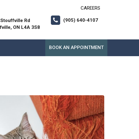
CAREERS
(905) 640-4107
Stouffville Rd
fville, ON L4A 3S8
BOOK AN APPOINTMENT