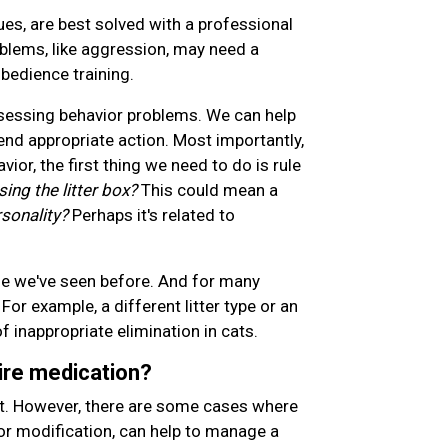
es, are best solved with a professional
oblems, like aggression, may need a
bedience training.
assessing behavior problems. We can help
d appropriate action. Most importantly,
ior, the first thing we need to do is rule
sing the litter box?
This could mean a
sonality?
Perhaps it's related to
ne we've seen before. And for many
For example, a different litter type or an
f inappropriate elimination in cats.
ire medication?
rst. However, there are some cases where
or modification, can help to manage a