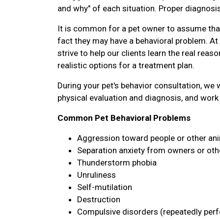
and why" of each situation. Proper diagnosis
It is common for a pet owner to assume that 
fact they may have a behavioral problem. A
strive to help our clients learn the real reas
realistic options for a treatment plan.
During your pet's behavior consultation, we wi
physical evaluation and diagnosis, and work 
Common Pet Behavioral Problems
Aggression toward people or other an
Separation anxiety from owners or oth
Thunderstorm phobia
Unruliness
Self-mutilation
Destruction
Compulsive disorders (repeatedly perfo