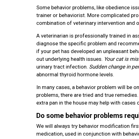
Some behavior problems, like obedience issu
trainer or behaviorist. More complicated pr
combination of veterinary intervention and o
A veterinarian is professionally trained in 
diagnose the specific problem and recommen
if your pet has developed an unpleasant behav
out underlying health issues.
Your cat is mis
urinary tract infection.
Sudden change in per
abnormal thyroid hormone levels.
In many cases, a behavior problem will be o
problems, there are tried and true remedies. 
extra pan in the house may help with cases o
Do some behavior problems requ
We will always try behavior modification fi
medication, used in conjunction with behavi