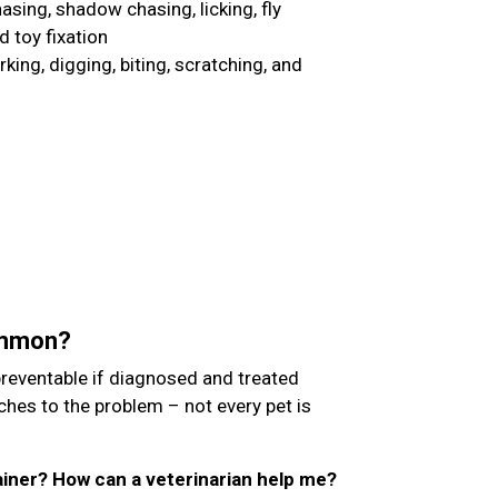
chasing, shadow chasing, licking, fly
d toy fixation
ing, digging, biting, scratching, and
ommon?
preventable if diagnosed and treated
aches to the problem – not every pet is
trainer? How can a veterinarian help me?