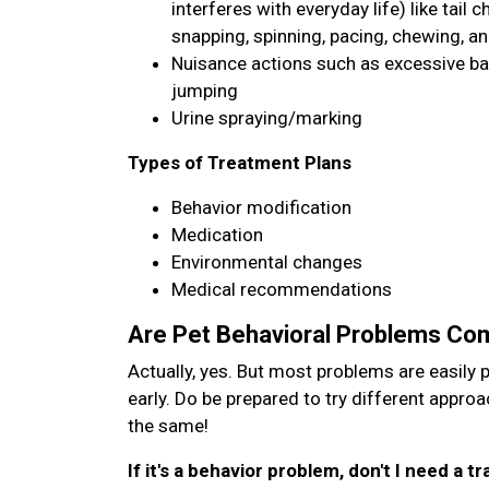
interferes with everyday life) like tail 
snapping, spinning, pacing, chewing, an
Nuisance actions such as excessive bark
jumping
Urine spraying/marking
Types of Treatment Plans
Behavior modification
Medication
Environmental changes
Medical recommendations
Are Pet Behavioral Problems C
Actually, yes. But most problems are easily 
early. Do be prepared to try different appro
the same!
If it's a behavior problem, don't I need a 