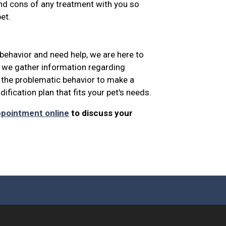
and cons of any treatment with you so
et.
 behavior and need help, we are here to
, we gather information regarding
 the problematic behavior to make a
fication plan that fits your pet's needs.
ppointment online
to discuss your