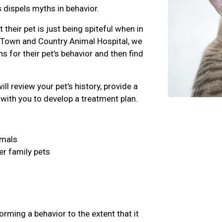
 dispels myths in behavior.
their pet is just being spiteful when in
t Town and Country Animal Hospital, we
ons for their pet's behavior and then find
ll review your pet's history, provide a
with you to develop a treatment plan.
imals
er family pets
rming a behavior to the extent that it