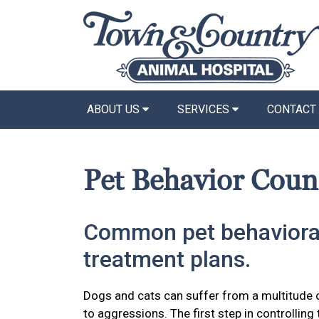
ABOUT US
SERVICES
CONTACT
Pet Behavior Coun
Common pet behaviora
treatment plans.
Dogs and cats can suffer from a multitude 
to aggressions. The first step in controlling