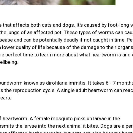
 that affects both cats and dogs. It's caused by foot-long
d the lungs of an affected pet. These types of worms can ca
sease and can be potentially deadly if not caught in time. Pe
lower quality of life because of the damage to their organs.
 perfect time to learn more about what heartworm is and
ellbeing.
undworm known as dirofilaria immitis. It takes 6 - 7 month
ns the reproduction cycle. A single adult heartworm can rea
years.
 heartworm. A female mosquito picks up larvae in the
mits the larvae into the next animal it bites. Dogs are a pe