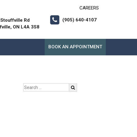
CAREERS
(905) 640-4107
Stouffville Rd
fville, ON L4A 3S8
BOOK AN APPOINTMENT