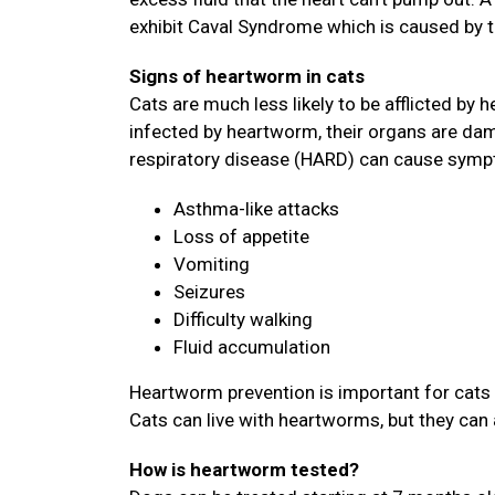
exhibit Caval Syndrome which is caused by 
Signs of heartworm in cats
Cats are much less likely to be afflicted by h
infected by heartworm, their organs are dam
respiratory disease (HARD) can cause symp
Asthma-like attacks
Loss of appetite
Vomiting
Seizures
Difficulty walking
Fluid accumulation
Heartworm prevention is important for cats 
Cats can live with heartworms, but they can 
How is heartworm tested?