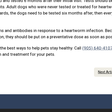
and tested 6 months after their initial visit. Tests should b
sits. Adult dogs who were never tested or treated for heart
ards, the dogs need to be tested six months after, then eve
ens and antibodies in response to a heartworm infection. Be
on, they should be put on a preventative dose as soon as pos
he best ways to help pets stay healthy. Call
(905) 640-410
 and treatment for your pets.
Next Art