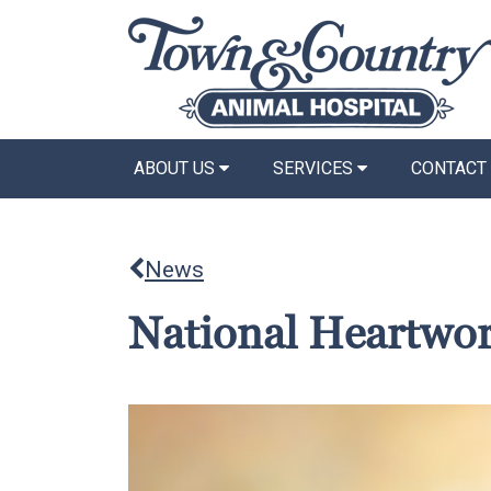
ABOUT US
SERVICES
CONTACT
News
National Heartwo