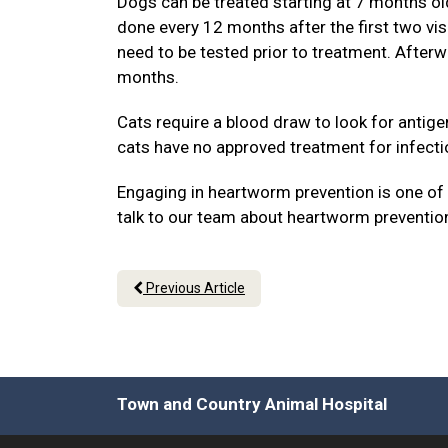
Dogs can be treated starting at 7 months old 
done every 12 months after the first two vi
need to be tested prior to treatment. Afterw
months.
Cats require a blood draw to look for antig
cats have no approved treatment for infecti
Engaging in heartworm prevention is one of t
talk to our team about heartworm prevention
Previous Article
Town and Country Animal Hospital