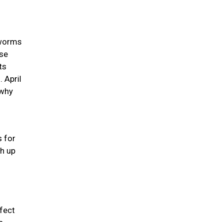
 worms
use
ts
 April
 why
s for
ch up
rfect