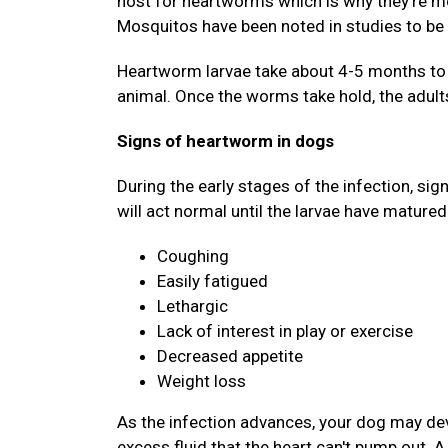
host for heartworms which is why they're mo
Mosquitos have been noted in studies to be 
Heartworm larvae take about 4-5 months to d
animal. Once the worms take hold, the adults
Signs of heartworm in dogs
During the early stages of the infection, si
will act normal until the larvae have matured
Coughing
Easily fatigued
Lethargic
Lack of interest in play or exercise
Decreased appetite
Weight loss
As the infection advances, your dog may deve
excess fluid that the heart can't pump out. 