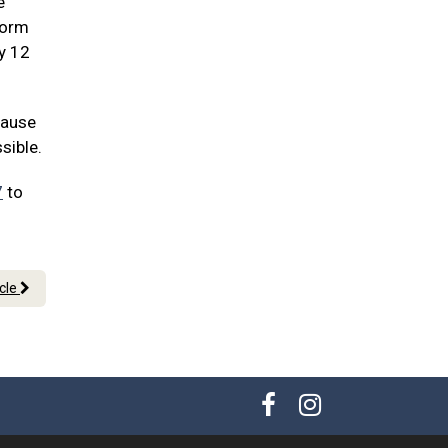
e
worm
ry 12
cause
sible.
7
to
icle