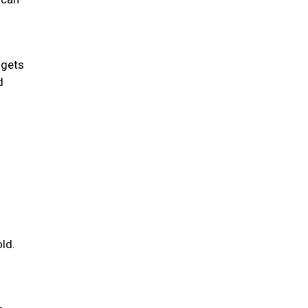
 gets
d
ld.