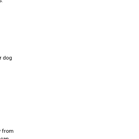
s.
ur dog
y from
 can