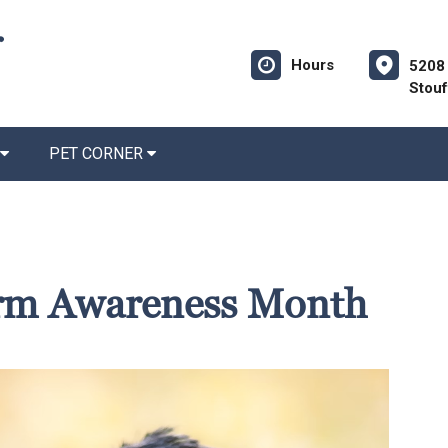
Hours
5208 
Stouf
PET CORNER
rm Awareness Month