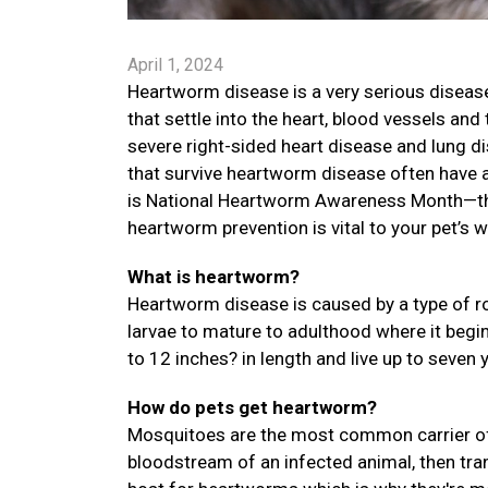
April 1, 2024
Heartworm disease is a very serious disease
that settle into the heart, blood vessels an
severe right-sided heart disease and lung di
that survive heartworm disease often have a 
is National Heartworm Awareness Month—the
heartworm prevention is vital to your pet’s w
What is heartworm?
Heartworm disease is caused by a type of ro
larvae to mature to adulthood where it begi
to 12 inches? in length and live up to seven 
How do pets get heartworm?
Mosquitoes are the most common carrier of
bloodstream of an infected animal, then trans