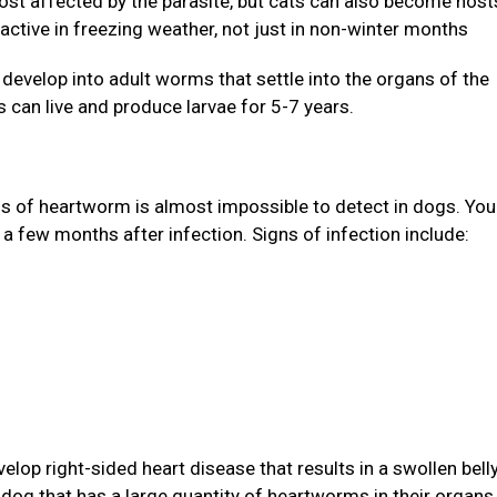
st affected by the parasite, but cats can also become host
active in freezing weather, not just in non-winter months
evelop into adult worms that settle into the organs of the
 can live and produce larvae for 5-7 years.
gns of heartworm is almost impossible to detect in dogs. Yo
 a few months after infection. Signs of infection include:
lop right-sided heart disease that results in a swollen bell
A dog that has a large quantity of heartworms in their organs