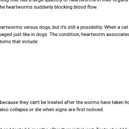
the heartworms suddenly blocking blood flow.
eartworms versus dogs, but it's still a possibility. When a cat
aged just like in dogs. The condition, heartworm associate
toms that include:
because they can't be treated after the worms have taken ho
also collapse or die when signs are first noticed.