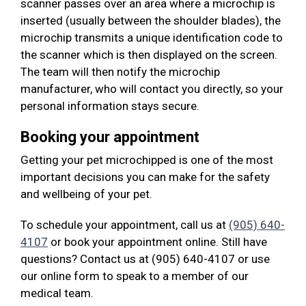
scanner passes over an area where a microchip is
inserted (usually between the shoulder blades), the
microchip transmits a unique identification code to
the scanner which is then displayed on the screen.
The team will then notify the microchip
manufacturer, who will contact you directly, so your
personal information stays secure.
Booking your appointment
Getting your pet microchipped is one of the most
important decisions you can make for the safety
and wellbeing of your pet.
To schedule your appointment, call us at
(905) 640-
4107
or book your appointment online. Still have
questions? Contact us at (905) 640-4107 or use
our online form to speak to a member of our
medical team.