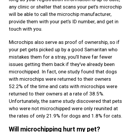
any clinic or shelter that scans your pet’s microchip
will be able to call the microchip manufacturer,
provide them with your pet’s ID number, and get in
touch with you.
Microchips also serve as proof of ownership, so if
your pet gets picked up by a good Samaritan who
mistakes them for a stray, you’ll have far fewer
issues getting them back if they’ve already been
microchipped. In fact, one study found that dogs
with microchips were returned to their owners
52.2% of the time and cats with microchips were
returned to their owners at a rate of 38.5%.
Unfortunately, the same study discovered that pets
who were not microchipped were only reunited at
the rates of only 21.9% for dogs and 1.8% for cats.
Will microchipping hurt my pet?