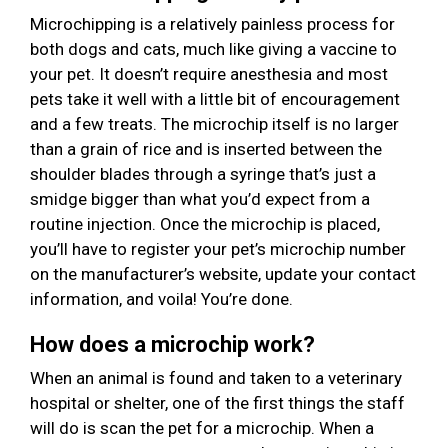
Microchipping is a relatively painless process for
both dogs and cats, much like giving a vaccine to
your pet. It doesn’t require anesthesia and most
pets take it well with a little bit of encouragement
and a few treats. The microchip itself is no larger
than a grain of rice and is inserted between the
shoulder blades through a syringe that’s just a
smidge bigger than what you’d expect from a
routine injection. Once the microchip is placed,
you’ll have to register your pet’s microchip number
on the manufacturer’s website, update your contact
information, and voila! You’re done.
How does a microchip work?
When an animal is found and taken to a veterinary
hospital or shelter, one of the first things the staff
will do is scan the pet for a microchip. When a