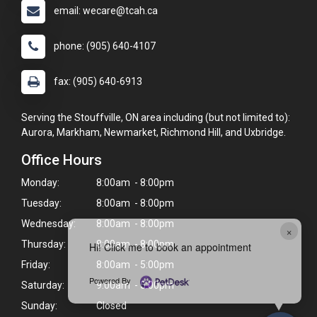
email: wecare@tcah.ca
phone: (905) 640-4107
fax: (905) 640-6913
Serving the Stouffville, ON area including (but not limited to):
Aurora, Markham, Newmarket, Richmond Hill, and Uxbridge.
Office Hours
Monday:
8:00am - 8:00pm
Tuesday:
8:00am - 8:00pm
Wednesday:
8:00am - 8:00pm
×
Thursday:
8:00am - 8:00pm
Hi! Click me to book an appointment
Friday:
8:00am - 5:00pm
Powered By
Saturday:
9:00am - 5:00pm
Sunday:
Closed