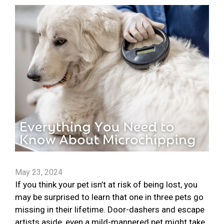
May 23, 2024
If you think your pet isn’t at risk of being lost, you
may be surprised to learn that one in three pets go
missing in their lifetime. Door-dashers and escape
artists aside, even a mild-mannered pet might take