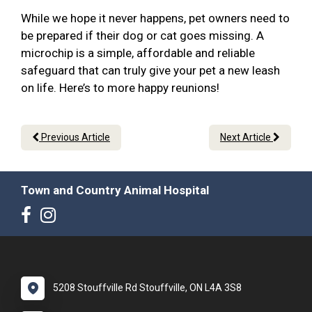
While we hope it never happens, pet owners need to
be prepared if their dog or cat goes missing. A
microchip is a simple, affordable and reliable
safeguard that can truly give your pet a new leash
on life. Here’s to more happy reunions!
Previous Article
Next Article
Town and Country Animal Hospital
5208 Stouffville Rd Stouffville, ON L4A 3S8