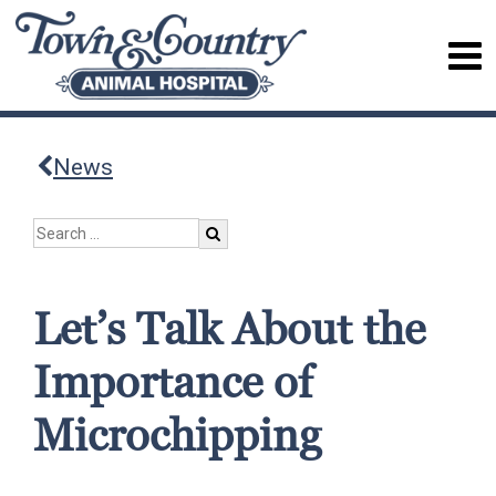
News
Let’s Talk About the
Importance of
Microchipping