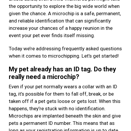
the opportunity to explore the big wide world when
given the chance. A microchip is a safe, permanent,
and reliable identification that can significantly
increase your chances of a happy reunion in the
event your pet ever finds itself missing.
Today we’re addressing frequently asked questions
when it comes to microchipping. Let’s get started!
My pet already has an ID tag. Do they
really need a microchip?
Even if your pet normally wears a collar with an ID
tag, it’s possible for them to fall off, break, or be
taken off if a pet gets loose or gets lost. When this
happens, they’re stuck with no identification.
Microchips are implanted beneath the skin and give
pets a permanent ID number. This means that as
long as your registration information is up to date,