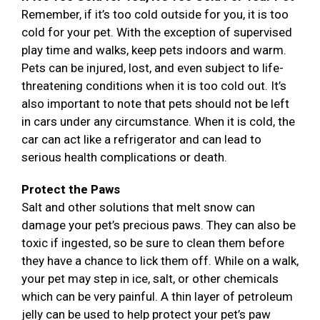
Remember, if it’s too cold outside for you, it is too
cold for your pet. With the exception of supervised
play time and walks, keep pets indoors and warm.
Pets can be injured, lost, and even subject to life-
threatening conditions when it is too cold out. It’s
also important to note that pets should not be left
in cars under any circumstance. When it is cold, the
car can act like a refrigerator and can lead to
serious health complications or death.
Protect the Paws
Salt and other solutions that melt snow can
damage your pet’s precious paws. They can also be
toxic if ingested, so be sure to clean them before
they have a chance to lick them off. While on a walk,
your pet may step in ice, salt, or other chemicals
which can be very painful. A thin layer of petroleum
jelly can be used to help protect your pet’s paw