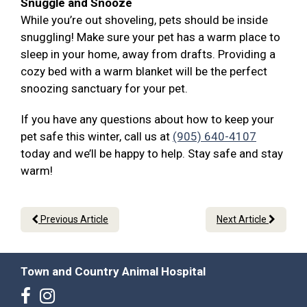
Snuggle and Snooze
While you’re out shoveling, pets should be inside
snuggling! Make sure your pet has a warm place to
sleep in your home, away from drafts. Providing a
cozy bed with a warm blanket will be the perfect
snoozing sanctuary for your pet.
If you have any questions about how to keep your
pet safe this winter, call us at
(905) 640-4107
today and we’ll be happy to help. Stay safe and stay
warm!
Previous Article
Next Article
Town and Country Animal Hospital