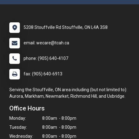
5208 Stouffville Rd Stouffville, ON L4A 3S8
email: wecare@tcah.ca
phone: (905) 640-4107
fax: (905) 640-6913
Serving the Stouffville, ON area including (but not limited to):
Aurora, Markham, Newmarket, Richmond Hill, and Uxbridge.
Office Hours
Monday:
8:00am - 8:00pm
Tuesday:
8:00am - 8:00pm
Wednesday:
8:00am - 8:00pm