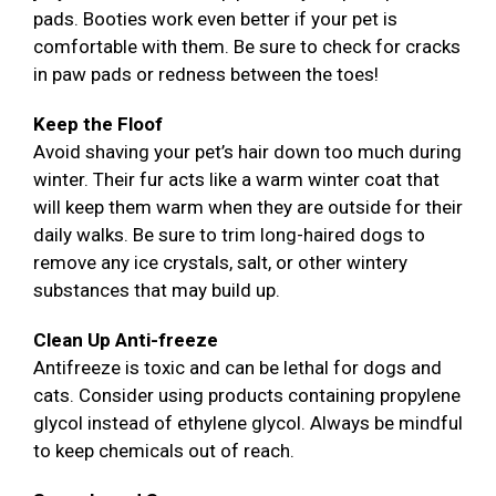
pads. Booties work even better if your pet is
comfortable with them. Be sure to check for cracks
in paw pads or redness between the toes!
Keep the Floof
Avoid shaving your pet’s hair down too much during
winter. Their fur acts like a warm winter coat that
will keep them warm when they are outside for their
daily walks. Be sure to trim long-haired dogs to
remove any ice crystals, salt, or other wintery
substances that may build up.
Clean Up Anti-freeze
Antifreeze is toxic and can be lethal for dogs and
cats. Consider using products containing propylene
glycol instead of ethylene glycol. Always be mindful
to keep chemicals out of reach.