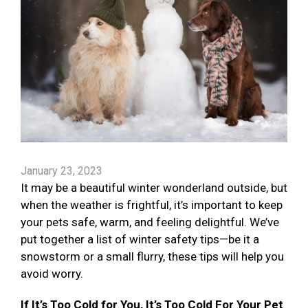
January 23, 2023
It may be a beautiful winter wonderland outside, but
when the weather is frightful, it’s important to keep
your pets safe, warm, and feeling delightful. We’ve
put together a list of winter safety tips—be it a
snowstorm or a small flurry, these tips will help you
avoid worry.
If It’s Too Cold for You, It’s Too Cold For Your Pet