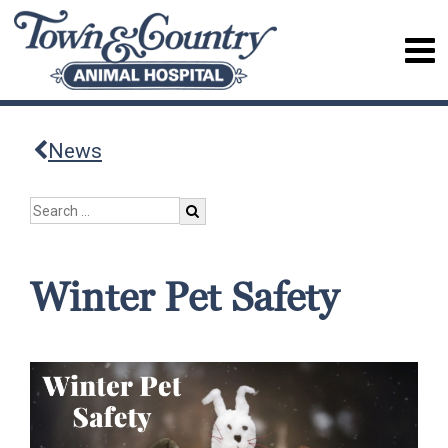
News
Winter Pet Safety